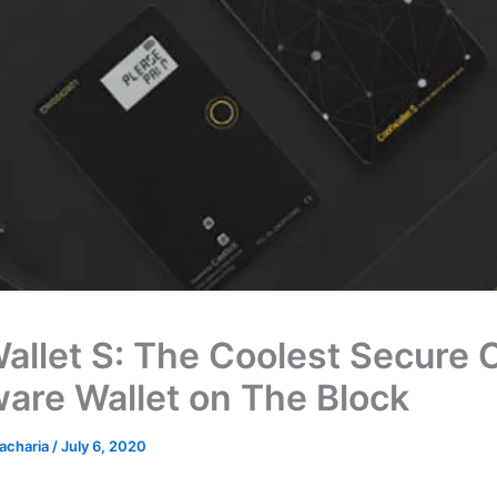
allet S: The Coolest Secure 
are Wallet on The Block
acharia
/
July 6, 2020