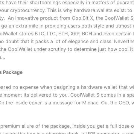
ets have their shortcomings especially in matters of guaran
your cryptocurrency. This is why hardware wallets exist: to
ty. An innovative product from CoolBit X, the CoolWallet S,
 go an extra mile in providing users both style and utmost 
oolWallet stores BTC, LTC, ETH, XRP, BCH and even certai
 no doubt that it packs a lot of elegance and class. Neverth
the CoolWallet under scrutiny to determine just how cool it r
us…
’s Package
pared no expense when designing a hardware wallet that wi
e moment its delivered to you. CoolWallet S comes in a sp
On the inside cover is a message for Michael Ou, the CEO, w
premium allure of the package, inside you get a full dose o
y. Inside the box is a charging dock, a USB connector, a re