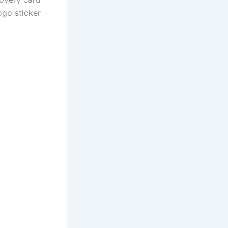
ogo sticker