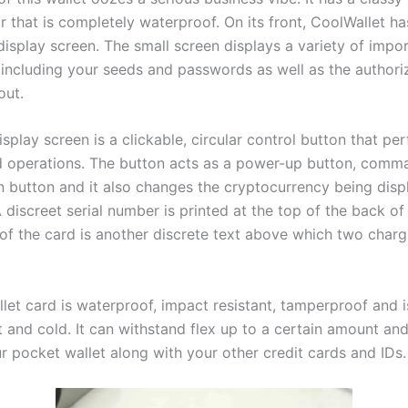
or that is completely waterproof. On its front, CoolWallet 
isplay screen. The small screen displays a variety of impo
 including your seeds and passwords as well as the authori
out.
splay screen is a clickable, circular control button that pe
d operations. The button acts as a power-up button, comm
n button and it also changes the cryptocurrency being dis
 discreet serial number is printed at the top of the back of
of the card is another discrete text above which two charg
let card is waterproof, impact resistant, tamperproof and i
 and cold. It can withstand flex up to a certain amount and 
ur pocket wallet along with your other credit cards and IDs.