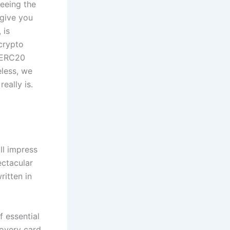
teeing the
 give you
 is
crypto
n ERC20
eless, we
eally is.
ll impress
ectacular
ritten in
f essential
covery card