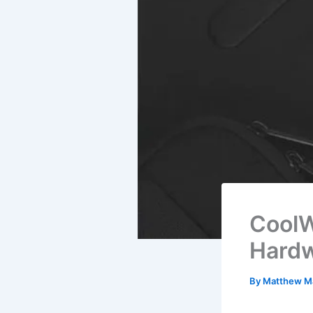
CoolW
Hardw
By
Matthew M