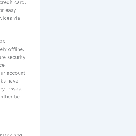
credit card.
or easy
evices via
was
ly offline.
ore security
ce,
our account,
lks have
cy losses.
either be
 black and