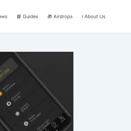
ews
📘 Guides
🎁 Airdrops
ℹ️ About Us