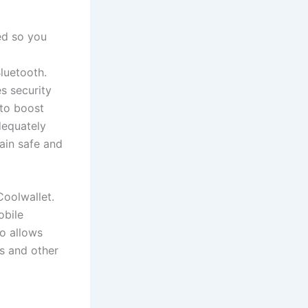
ed so you
Bluetooth.
s security
to boost
dequately
main safe and
Coolwallet.
obile
so allows
s and other