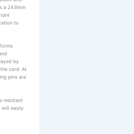
has a 24.6mm
rtant
zation to
rforms
and
played by
 the card. At
ing pins are
s resistant
will easily