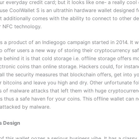
our everyday credit card; but it looks like one- a really cool 
ause CoolWallet S is an ultrathin hardware wallet designed f
 It additionally comes with the ability to connect to other d
r NFC technology.
is a product of an Indiegogo campaign started in 2014. It 
 offer users a new way of storing their cryptocurrency safe
e behind it is that cold storage i.e. offline storage offers m
ctronic coins than online storage. Hackers could, for instan
ll the security measures that blockchain offers, get into y
r bitcoins and leave you high and dry. Other unfortunate fo
s of malware attacks that left them with huge cryptocurren
s thus a safe haven for your coins. This offline wallet can n
attacked by malware.
s Design
f this wallet oozes a serious business vibe. It has a classy