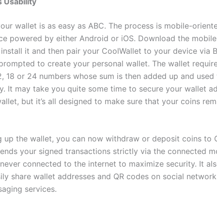
s
Usability
your wallet is as easy as ABC. The process is mobile-orient
ce powered by either Android or iOS. Download the mobile
 install it and then pair your CoolWallet to your device via 
prompted to create your personal wallet. The wallet require
2, 18 or 24 numbers whose sum is then added up and used 
ty. It may take you quite some time to secure your wallet a
llet, but it’s all designed to make sure that your coins re
ng up the wallet, you can now withdraw or deposit coins to 
sends your signed transactions strictly via the connected m
s never connected to the internet to maximize security. It al
sily share wallet addresses and QR codes on social network
saging services.