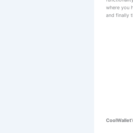
where you h
and finally 
CoolWallet’