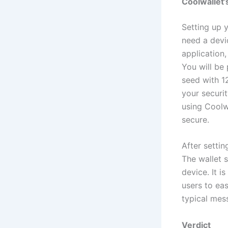
Coolwallet’
Setting up 
need a devi
application,
You will be 
seed with 1
your securi
using Coolwa
secure.
After setti
The wallet 
device. It i
users to ea
typical mes
Verdict