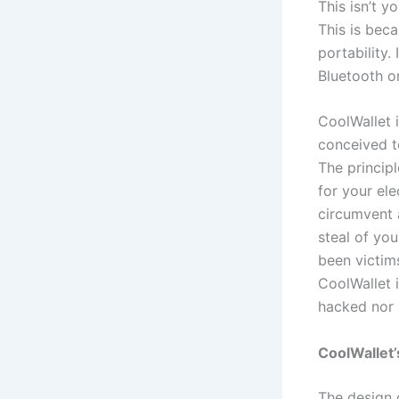
This isn’t y
This is bec
portability.
Bluetooth o
CoolWallet 
conceived to
The principl
for your ele
circumvent a
steal of you
been victim
CoolWallet i
hacked nor 
CoolWallet’
The design o