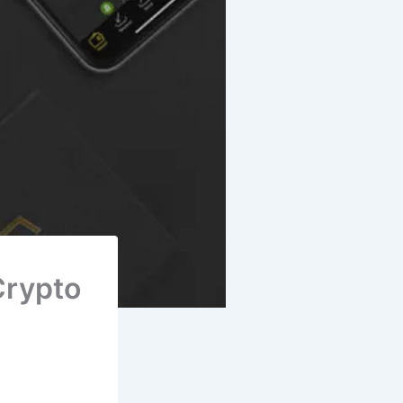
Crypto