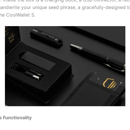
andwrite your unique seed phrase, a gracefully-designed l
the CoolWallet S.
s Functionality