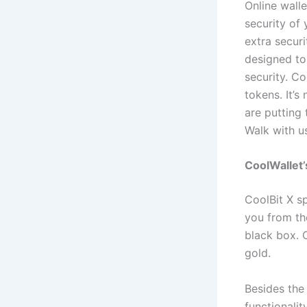
Online wall
security of 
extra securi
designed to
security. C
tokens. It’s
are putting 
Walk with 
CoolWallet
CoolBit X s
you from th
black box. 
gold.
Besides the 
functionalit