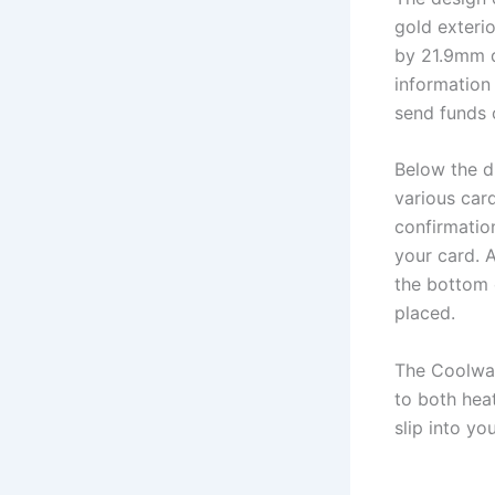
gold exteri
by 21.9mm d
information
send funds 
Below the di
various car
confirmatio
your card. A
the bottom 
placed.
The Coolwal
to both heat
slip into yo